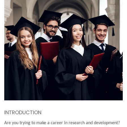
INTRODUCTION
Are you trying to make a career in research and development?