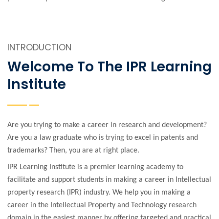
INTRODUCTION
Welcome To The IPR Learning
Institute
Are you trying to make a career in research and development?
Are you a law graduate who is trying to excel in patents and
trademarks? Then, you are at right place.
IPR Learning Institute is a premier learning academy to
facilitate and support students in making a career in Intellectual
property research (IPR) industry. We help you in making a
career in the Intellectual Property and Technology research
domain in the easiest manner by offering targeted and practical