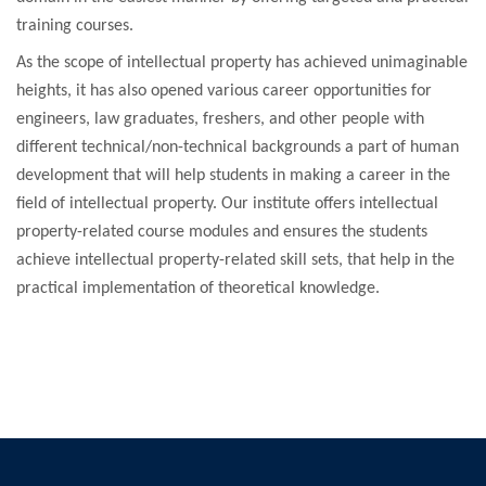
training courses.
As the scope of intellectual property has achieved unimaginable
heights, it has also opened various career opportunities for
engineers, law graduates, freshers, and other people with
different technical/non-technical backgrounds a part of human
development that will help students in making a career in the
field of intellectual property. Our institute offers intellectual
property-related course modules and ensures the students
achieve intellectual property-related skill sets, that help in the
practical implementation of theoretical knowledge.