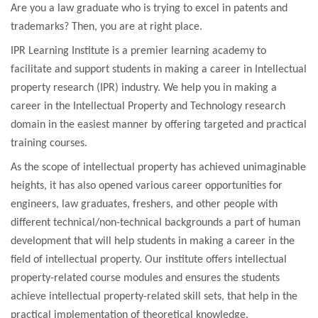
Are you a law graduate who is trying to excel in patents and
trademarks? Then, you are at right place.
IPR Learning Institute is a premier learning academy to
facilitate and support students in making a career in Intellectual
property research (IPR) industry. We help you in making a
career in the Intellectual Property and Technology research
domain in the easiest manner by offering targeted and practical
training courses.
As the scope of intellectual property has achieved unimaginable
heights, it has also opened various career opportunities for
engineers, law graduates, freshers, and other people with
different technical/non-technical backgrounds a part of human
development that will help students in making a career in the
field of intellectual property. Our institute offers intellectual
property-related course modules and ensures the students
achieve intellectual property-related skill sets, that help in the
practical implementation of theoretical knowledge.