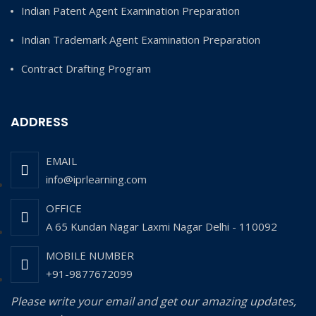
Indian Patent Agent Examination Preparation
Indian Trademark Agent Examination Preparation
Contract Drafting Program
ADDRESS
EMAIL
info@iprlearning.com
OFFICE
A 65 Kundan Nagar Laxmi Nagar Delhi - 110092
MOBILE NUMBER
+91-9877672099
Please write your email and get our amazing updates,