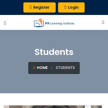
Register
Login
Students
HOME
STUDENTS