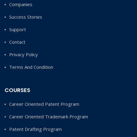
Companies
Success Stories
Support
Contact
Privacy Policy
Terms And Condition
COURSES
Career Oriented Patent Program
Career Oriented Trademark Program
Patent Drafting Program