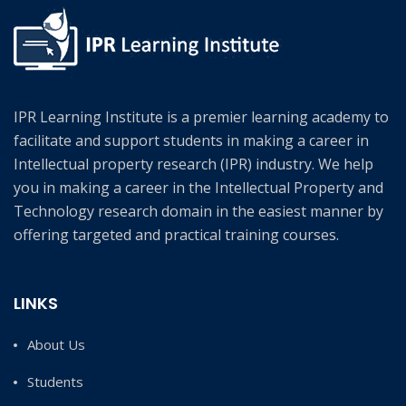
IPR Learning Institute is a premier learning academy to
facilitate and support students in making a career in
Intellectual property research (IPR) industry. We help
you in making a career in the Intellectual Property and
Technology research domain in the easiest manner by
offering targeted and practical training courses.
LINKS
About Us
Students