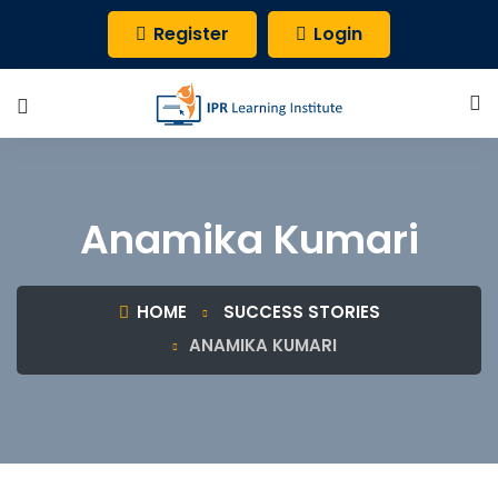
Register
Login
Anamika Kumari
HOME
SUCCESS STORIES
ANAMIKA KUMARI