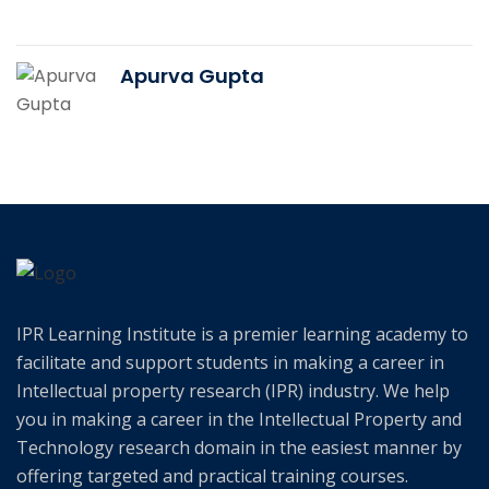
Apurva Gupta
IPR Learning Institute is a premier learning academy to
facilitate and support students in making a career in
Intellectual property research (IPR) industry. We help
you in making a career in the Intellectual Property and
Technology research domain in the easiest manner by
offering targeted and practical training courses.