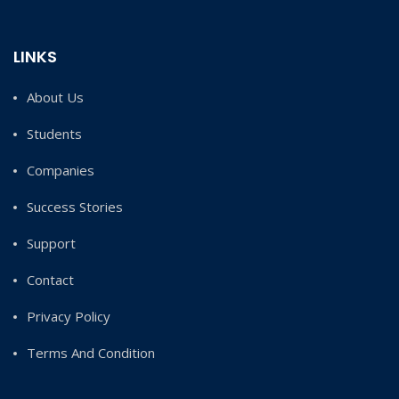
LINKS
About Us
Students
Companies
Success Stories
Support
Contact
Privacy Policy
Terms And Condition