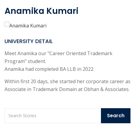
Anamika Kumari
UNIVERSITY DETAIL
Meet Anamika our "Career Oriented Trademark
Program" student.
Anamika had completed BA LLB in 2022.
Within first 20 days, she started her corporate career as
Associate in Trademark Domain at Obhan & Associates.