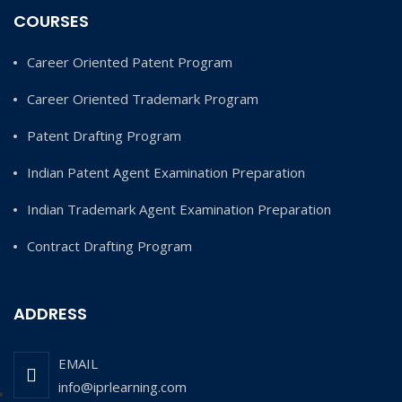
COURSES
Career Oriented Patent Program
Career Oriented Trademark Program
Patent Drafting Program
Indian Patent Agent Examination Preparation
Indian Trademark Agent Examination Preparation
Contract Drafting Program
ADDRESS
EMAIL
info@iprlearning.com