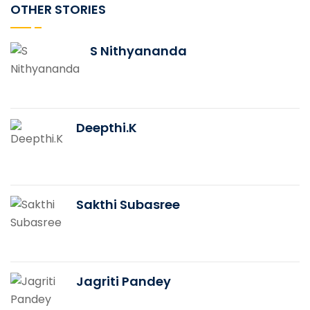
OTHER STORIES
S Nithyananda
Deepthi.K
Sakthi Subasree
Jagriti Pandey