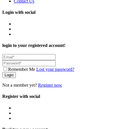
Contact Us
Login with social
login to your registered account!
Remember Me
Lost your password?
Login
Not a member yet?
Register now
Register with social