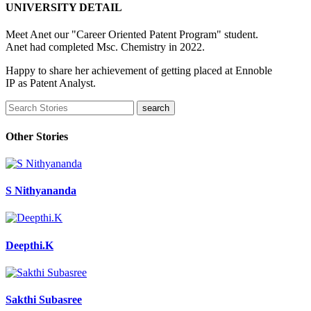
UNIVERSITY DETAIL
Meet Anet our "Career Oriented Patent Program" student.
Anet had completed Msc. Chemistry in 2022.
Happy to share her achievement of getting placed at Ennoble
IP as Patent Analyst.
Other Stories
S Nithyananda
Deepthi.K
Sakthi Subasree