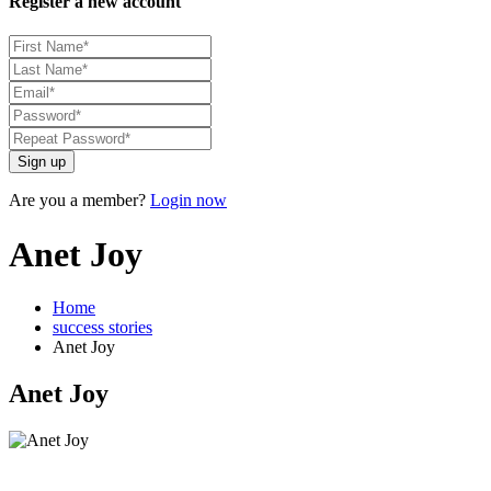
Register a new account
Sign up
Are you a member?
Login now
Anet Joy
Home
success stories
Anet Joy
Anet Joy