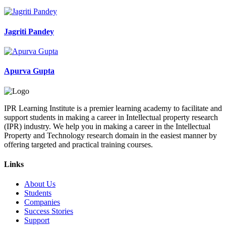
Jagriti Pandey
Apurva Gupta
IPR Learning Institute is a premier learning academy to facilitate and
support students in making a career in Intellectual property research
(IPR) industry. We help you in making a career in the Intellectual
Property and Technology research domain in the easiest manner by
offering targeted and practical training courses.
Links
About Us
Students
Companies
Success Stories
Support