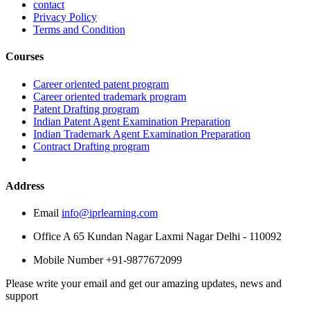
contact
Privacy Policy
Terms and Condition
Courses
Career oriented patent program
Career oriented trademark program
Patent Drafting program
Indian Patent Agent Examination Preparation
Indian Trademark Agent Examination Preparation
Contract Drafting program
Address
Email
info@iprlearning.com
Office
A 65 Kundan Nagar Laxmi Nagar Delhi - 110092
Mobile Number
+91-9877672099
Please write your email and get our amazing updates, news and
support