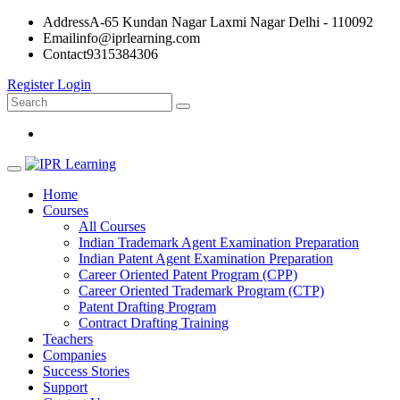
Address
A-65 Kundan Nagar Laxmi Nagar Delhi - 110092
Email
info@iprlearning.com
Contact
9315384306
Register
Login
Home
Courses
All Courses
Indian Trademark Agent Examination Preparation
Indian Patent Agent Examination Preparation
Career Oriented Patent Program (CPP)
Career Oriented Trademark Program (CTP)
Patent Drafting Program
Contract Drafting Training
Teachers
Companies
Success Stories
Support