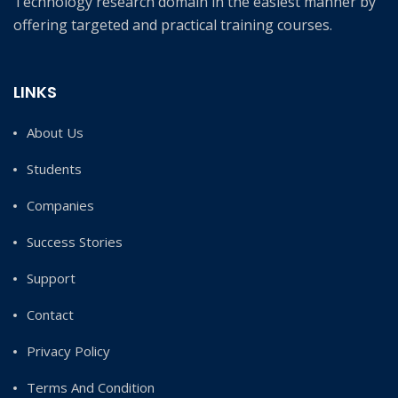
Technology research domain in the easiest manner by
offering targeted and practical training courses.
LINKS
About Us
Students
Companies
Success Stories
Support
Contact
Privacy Policy
Terms And Condition