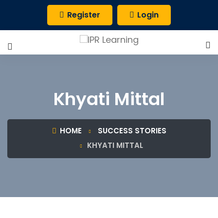
Register
Login
Khyati Mittal
HOME
SUCCESS STORIES
KHYATI MITTAL