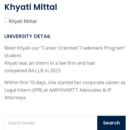
Khyati Mittal
UNIVERSITY DETAIL
Meet Khyati our "Career Oriented Trademark Program"
student.
Khyati was an intern in a law firm and had
completed BA.LLB in 2023.
Within first 10 days, she started her corporate career as
Legal Intern (IPR) at AARYAVARTT Advocates & IP
Attorneys.