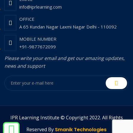
info@iprlearning.com
OFFICE
A 65 Kundan Nagar Laxmi Nagar Delhi - 110092
MOBILE NUMBER
+91-9877672099
Please write your email and get our amazing updates,
news and support
IPR Learning Institute © Copyright 2022. All Rights
Reserved By
Smanik Technologies