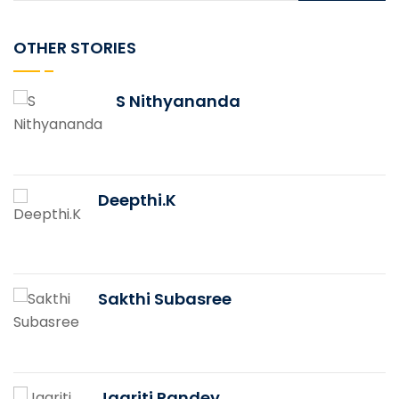
OTHER STORIES
S Nithyananda
Deepthi.K
Sakthi Subasree
Jagriti Pandey