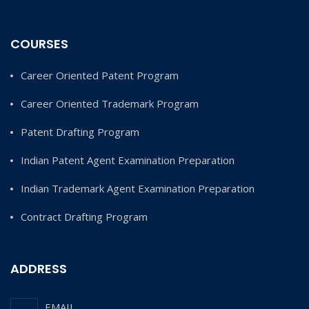
COURSES
Career Oriented Patent Program
Career Oriented Trademark Program
Patent Drafting Program
Indian Patent Agent Examination Preparation
Indian Trademark Agent Examination Preparation
Contract Drafting Program
ADDRESS
EMAIL