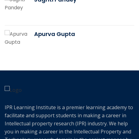
Apurva Gupta
IPR Learning Institute is a premier learning academy to
facilitate and support students in making a career in
Intellectual property research (IPR) industry. We help
you in making a career in the Intellectual Property and