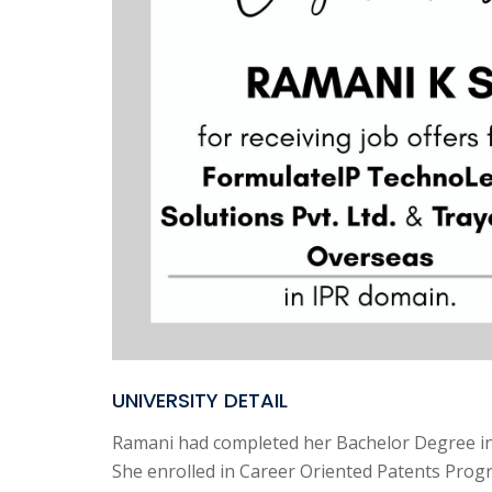
UNIVERSITY DETAIL
Ramani had completed her Bachelor Degree in
She enrolled in Career Oriented Patents Prog