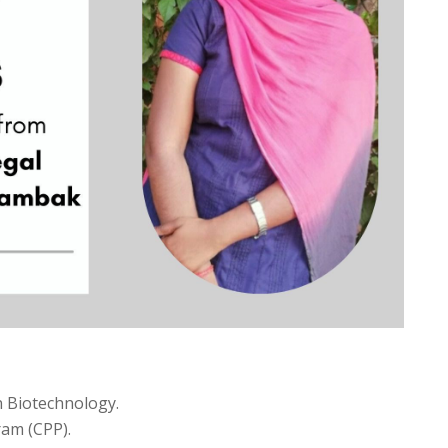
 Biotechnology.
ram (CPP).