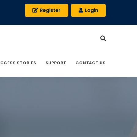
Register
Login
CCESS STORIES
SUPPORT
CONTACT US