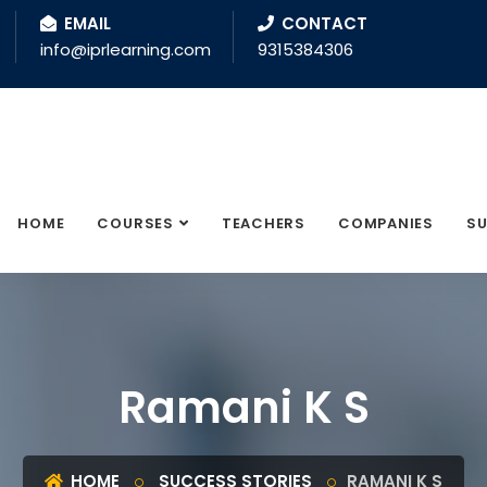
EMAIL
CONTACT
info@iprlearning.com
9315384306
HOME
COURSES
TEACHERS
COMPANIES
SU
Ramani K S
HOME
SUCCESS STORIES
RAMANI K S