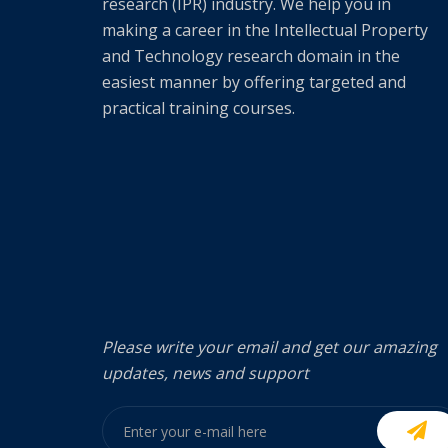
research (IPR) industry. We help you in
making a career in the Intellectual Property
and Technology research domain in the
easiest manner by offering targeted and
practical training courses.
Please write your email and get our amazing
updates, news and support