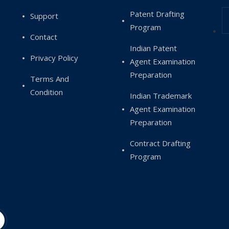
Patent Drafting
Support
Program
Contact
Indian Patent
Privacy Policy
Agent Examination
Preparation
Terms And
Condition
Indian Trademark
Agent Examination
Preparation
Contract Drafting
Program