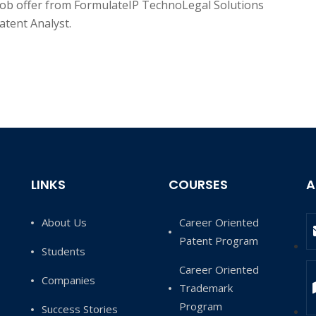
job offer from FormulateIP TechnoLegal Solutions
atent Analyst.
LINKS
COURSES
A
About Us
Career Oriented
Patent Program
Students
Career Oriented
Companies
Trademark
Program
Success Stories