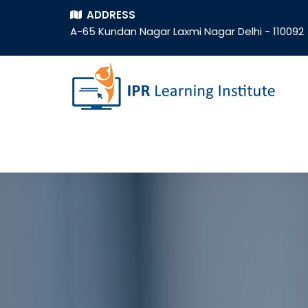
ADDRESS
A-65 Kundan Nagar Laxmi Nagar Delhi - 110092