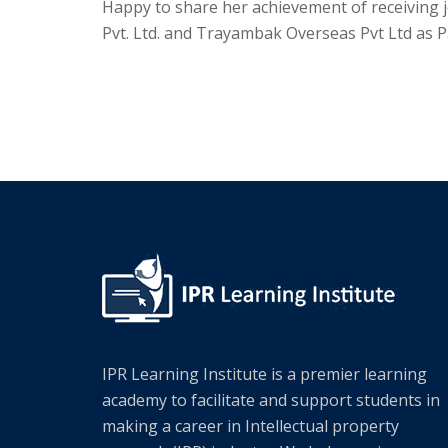
Happy to share her achievement of receiving 
Pvt. Ltd. and Trayambak Overseas Pvt Ltd as P
IPR Learning Institute is a premier learning
academy to facilitate and support students in
making a career in Intellectual property