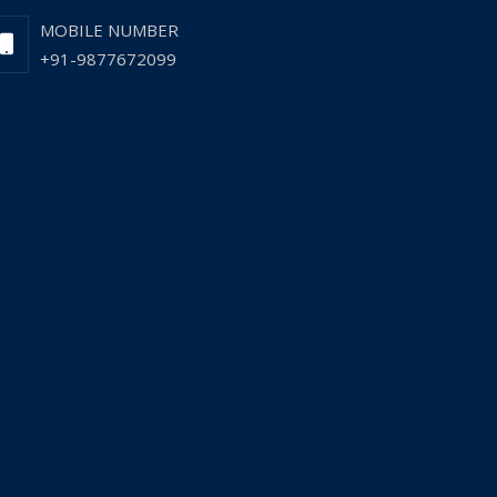
MOBILE NUMBER
+91-9877672099