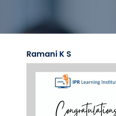
Ramani K S