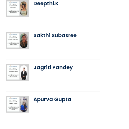
Deepthi.K
Sakthi Subasree
Jagriti Pandey
Apurva Gupta