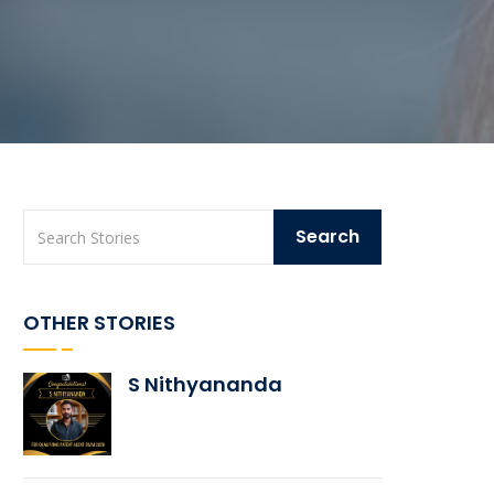
OTHER STORIES
S Nithyananda