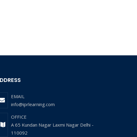
DDRESS
EMAIL
info@iprlearning.com
OFFICE
A 65 Kundan Nagar Laxmi Nagar Delhi -
110092