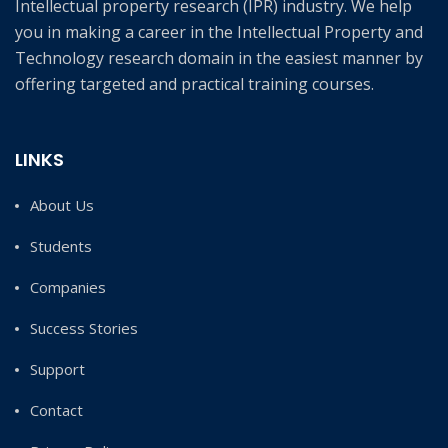
Intellectual property research (IPR) industry. We help
you in making a career in the Intellectual Property and
Technology research domain in the easiest manner by
offering targeted and practical training courses.
LINKS
About Us
Students
Companies
Success Stories
Support
Contact