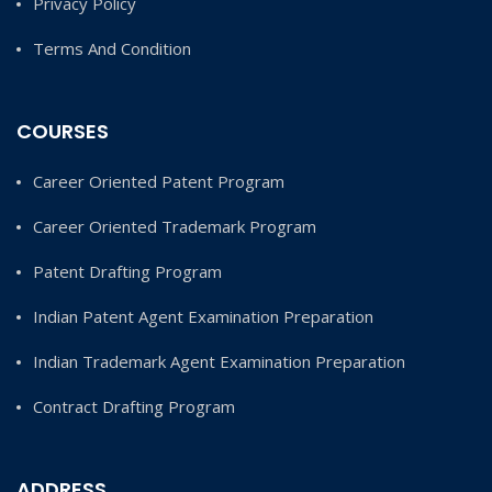
Privacy Policy
Terms And Condition
COURSES
Career Oriented Patent Program
Career Oriented Trademark Program
Patent Drafting Program
Indian Patent Agent Examination Preparation
Indian Trademark Agent Examination Preparation
Contract Drafting Program
ADDRESS