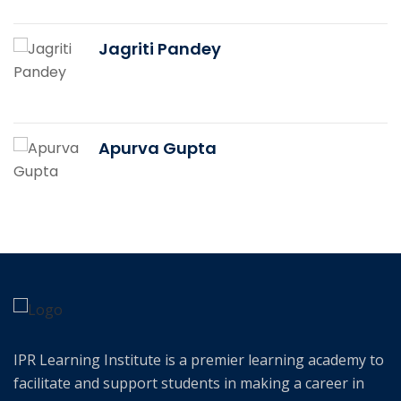
Jagriti Pandey
Apurva Gupta
IPR Learning Institute is a premier learning academy to
facilitate and support students in making a career in