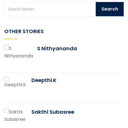
OTHER STORIES
S Nithyananda
Deepthi.K
Sakthi Subasree