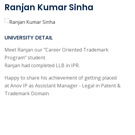
Ranjan Kumar Sinha
UNIVERSITY DETAIL
Meet Ranjan our "Career Oriented Trademark
Program" student.
Ranjan had completed LLB in IPR.
Happy to share his achievement of getting placed
at Anov IP as Assistant Manager - Legal in Patent &
Trademark Domain.