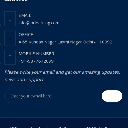
EMAIL
info@iprlearning.com
OFFICE
A 65 Kundan Nagar Laxmi Nagar Delhi - 110092
MOBILE NUMBER
+91-9877672099
Please write your email and get our amazing updates,
news and support