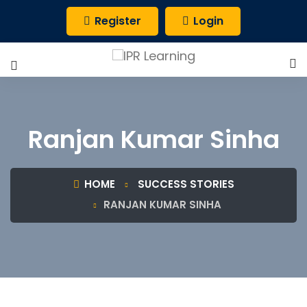
Register
Login
Ranjan Kumar Sinha
HOME
SUCCESS STORIES
RANJAN KUMAR SINHA