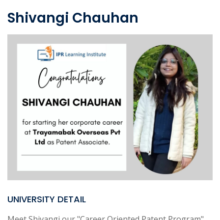
Shivangi Chauhan
UNIVERSITY DETAIL
Meet Shivangi our "Career Oriented Patent Program"