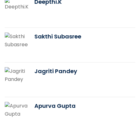
Deepthi.K
Sakthi Subasree
Jagriti Pandey
Apurva Gupta