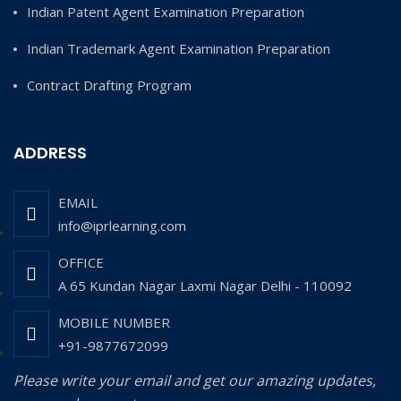
Indian Patent Agent Examination Preparation
Indian Trademark Agent Examination Preparation
Contract Drafting Program
ADDRESS
EMAIL
info@iprlearning.com
OFFICE
A 65 Kundan Nagar Laxmi Nagar Delhi - 110092
MOBILE NUMBER
+91-9877672099
Please write your email and get our amazing updates,