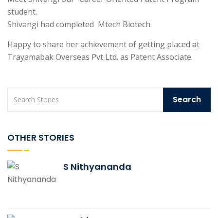
student.
Shivangi had completed
Mtech Biotech.
Happy to share her achievement of getting placed at
Trayamabak Overseas Pvt Ltd. as Patent Associate.
OTHER STORIES
S Nithyananda