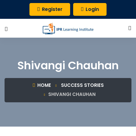
Register
Login
Shivangi Chauhan
HOME
SUCCESS STORIES
SHIVANGI CHAUHAN