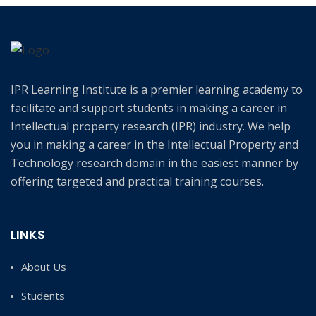
IPR Learning Institute is a premier learning academy to
facilitate and support students in making a career in
Intellectual property research (IPR) industry. We help
you in making a career in the Intellectual Property and
Technology research domain in the easiest manner by
offering targeted and practical training courses.
LINKS
About Us
Students