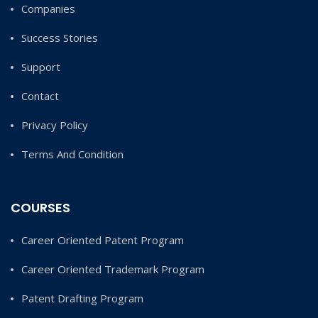
Companies
Success Stories
Support
Contact
Privacy Policy
Terms And Condition
COURSES
Career Oriented Patent Program
Career Oriented Trademark Program
Patent Drafting Program